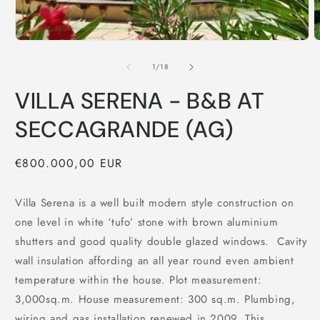
of
1
/
18
VILLA SERENA - B&B AT
SECCAGRANDE (AG)
Regular
€800.000,00 EUR
price
Villa Serena is a well built modern style construction on
one level in white ‘tufo’ stone with brown aluminium
shutters and good quality double glazed windows. Cavity
wall insulation affording an all year round even ambient
temperature within the house. Plot measurement:
3,000sq.m. House measurement: 300 sq.m. Plumbing,
wiring and gas installation renewed in 2009. This