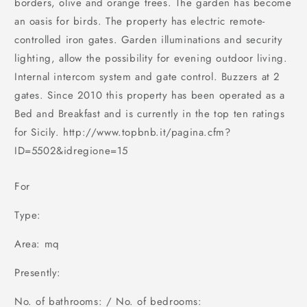
borders, olive and orange trees. The garden has become
an oasis for birds. The property has electric remote-
controlled iron gates. Garden illuminations and security
lighting, allow the possibility for evening outdoor living.
Internal intercom system and gate control. Buzzers at 2
gates. Since 2010 this property has been operated as a
Bed and Breakfast and is currently in the top ten ratings
for Sicily. http://www.topbnb.it/pagina.cfm?
ID=5502&idregione=15
For
Type:
Area: mq
Presently:
No. of bathrooms: / No. of bedrooms: