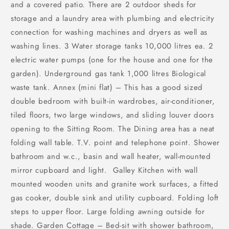
and a covered patio. There are 2 outdoor sheds for
storage and a laundry area with plumbing and electricity
connection for washing machines and dryers as well as
washing lines. 3 Water storage tanks 10,000 litres ea. 2
electric water pumps (one for the house and one for the
garden). Underground gas tank 1,000 litres Biological
waste tank. Annex (mini flat) – This has a good sized
double bedroom with built-in wardrobes, air-conditioner,
tiled floors, two large windows, and sliding louver doors
opening to the Sitting Room. The Dining area has a neat
folding wall table. T.V. point and telephone point. Shower
bathroom and w.c., basin and wall heater, wall-mounted
mirror cupboard and light. Galley Kitchen with wall
mounted wooden units and granite work surfaces, a fitted
gas cooker, double sink and utility cupboard. Folding loft
steps to upper floor. Large folding awning outside for
shade. Garden Cottage – Bed-sit with shower bathroom,