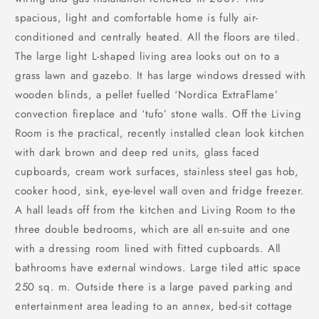
spacious, light and comfortable home is fully air-
conditioned and centrally heated. All the floors are tiled.
The large light L-shaped living area looks out on to a
grass lawn and gazebo. It has large windows dressed with
wooden blinds, a pellet fuelled ‘Nordica ExtraFlame’
convection fireplace and ‘tufo’ stone walls. Off the Living
Room is the practical, recently installed clean look kitchen
with dark brown and deep red units, glass faced
cupboards, cream work surfaces, stainless steel gas hob,
cooker hood, sink, eye-level wall oven and fridge freezer.
A hall leads off from the kitchen and Living Room to the
three double bedrooms, which are all en-suite and one
with a dressing room lined with fitted cupboards. All
bathrooms have external windows. Large tiled attic space
250 sq. m. Outside there is a large paved parking and
entertainment area leading to an annex, bed-sit cottage