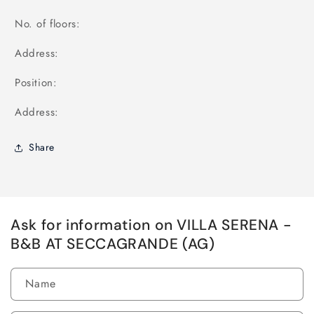
No. of floors:
Address:
Position:
Address:
Share
Ask for information on VILLA SERENA -
B&B AT SECCAGRANDE (AG)
Name