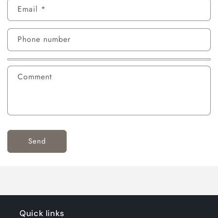
Email
*
Phone number
Comment
Send
Quick links