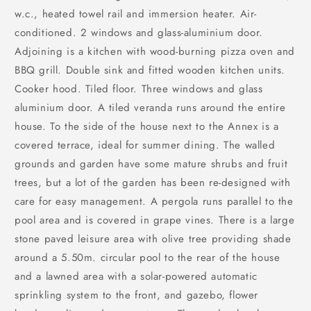
w.c., heated towel rail and immersion heater. Air-
conditioned. 2 windows and glass-aluminium door.
Adjoining is a kitchen with wood-burning pizza oven and
BBQ grill. Double sink and fitted wooden kitchen units.
Cooker hood. Tiled floor. Three windows and glass
aluminium door. A tiled veranda runs around the entire
house. To the side of the house next to the Annex is a
covered terrace, ideal for summer dining. The walled
grounds and garden have some mature shrubs and fruit
trees, but a lot of the garden has been re-designed with
care for easy management. A pergola runs parallel to the
pool area and is covered in grape vines. There is a large
stone paved leisure area with olive tree providing shade
around a 5.50m. circular pool to the rear of the house
and a lawned area with a solar-powered automatic
sprinkling system to the front, and gazebo, flower