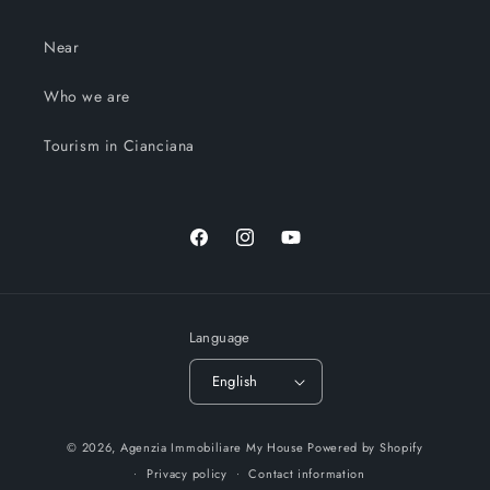
Near
Who we are
Tourism in Cianciana
Facebook
Instagram
YouTube
Language
English
© 2026,
Agenzia Immobiliare My House
Powered by Shopify
Privacy policy
Contact information