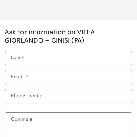
Ask for information on VILLA
GIORLANDO – CINISI (PA)
Name
Email
*
Phone number
Comment