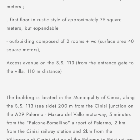
meters ;
. first floor in rustic style of approximately 75 square
meters, but expandable
- outbuilding composed of 2 rooms + wc (surface area 40
square meters);
Access avenue on the S.S. 113 (from the entrance gate to
the villa, 110 m distance)
The building is located in the Municipality of Cinisi, along
the S.S. 113 (sea side) 200 m from the Cinisi junction on
the A29 Palermo - Mazara del Vallo motorway, 5 minutes
from the "Falcone-Borsellino" airport of Palermo, 2 km
from the Cinisi railway station and 2km from the
Villagrazia di Carini station of the Palermo to Raisi railway