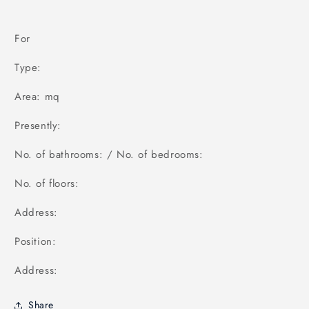
For
Type:
Area: mq
Presently:
No. of bathrooms: / No. of bedrooms:
No. of floors:
Address:
Position:
Address:
Share