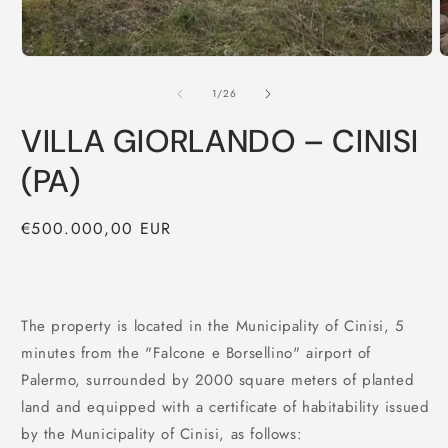
of
1
/
26
VILLA GIORLANDO – CINISI
(PA)
Regular
€500.000,00 EUR
price
The property is located in the Municipality of Cinisi, 5
minutes from the "Falcone e Borsellino" airport of
Palermo, surrounded by 2000 square meters of planted
land and equipped with a certificate of habitability issued
by the Municipality of Cinisi, as follows: