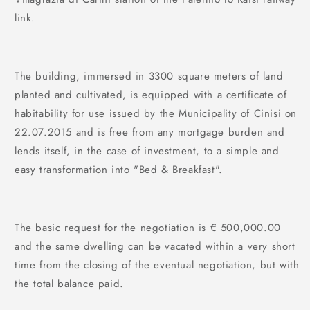
link.
The building, immersed in 3300 square meters of land
planted and cultivated, is equipped with a certificate of
habitability for use issued by the Municipality of Cinisi on
22.07.2015 and is free from any mortgage burden and
lends itself, in the case of investment, to a simple and
easy transformation into "Bed & Breakfast".
The basic request for the negotiation is € 500,000.00
and the same dwelling can be vacated within a very short
time from the closing of the eventual negotiation, but with
the total balance paid.