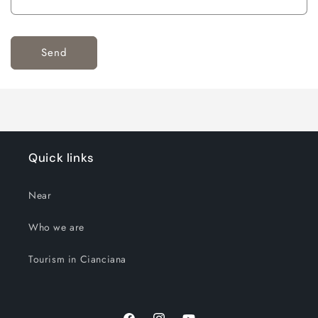
Send
Quick links
Near
Who we are
Tourism in Cianciana