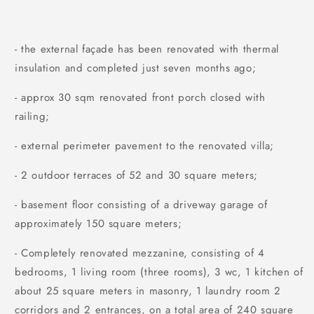
- the external façade has been renovated with thermal
insulation and completed just seven months ago;
- approx 30 sqm renovated front porch closed with
railing;
- external perimeter pavement to the renovated villa;
- 2 outdoor terraces of 52 and 30 square meters;
- basement floor consisting of a driveway garage of
approximately 150 square meters;
- Completely renovated mezzanine, consisting of 4
bedrooms, 1 living room (three rooms), 3 wc, 1 kitchen of
about 25 square meters in masonry, 1 laundry room 2
corridors and 2 entrances, on a total area of ​240 square