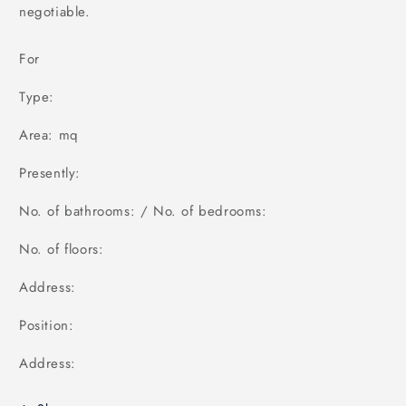
negotiable.
For
Type:
Area: mq
Presently:
No. of bathrooms: / No. of bedrooms:
No. of floors:
Address:
Position:
Address: