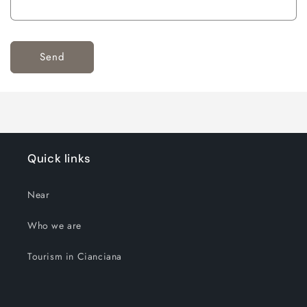
Send
Quick links
Near
Who we are
Tourism in Cianciana