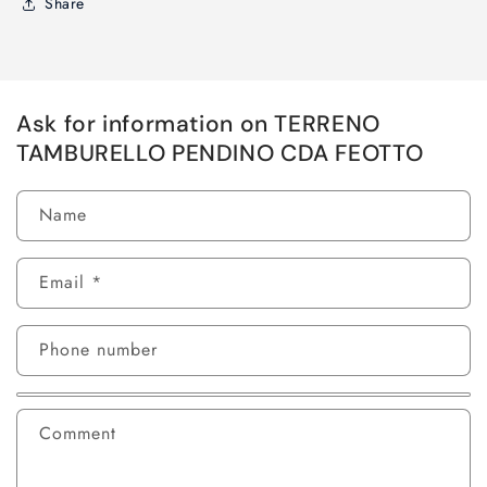
Share
Ask for information on TERRENO
TAMBURELLO PENDINO CDA FEOTTO
Name
Email
*
Phone number
Comment