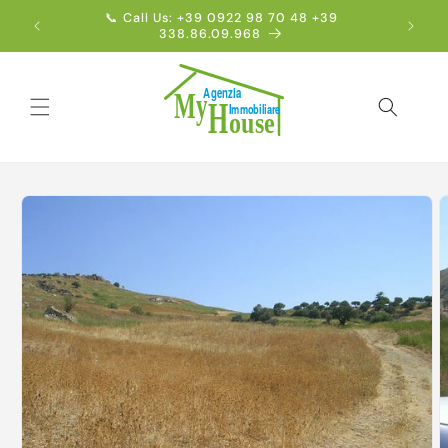
Skip to
📞 Call Us: +39 0922 98 70 48 +39
Englis
content
338.86.09.968
Skip to
product
information