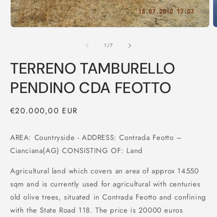
of
1
/
7
TERRENO TAMBURELLO
PENDINO CDA FEOTTO
Regular
€20.000,00 EUR
price
AREA: Countryside - ADDRESS: Contrada Feotto –
Cianciana(AG) CONSISTING OF: Land
Agricultural land which covers an area of approx 14550
sqm and is currently used for agricultural with centuries
old olive trees, situated in Contrada Feotto and confining
with the State Road 118. The price is 20000 euros