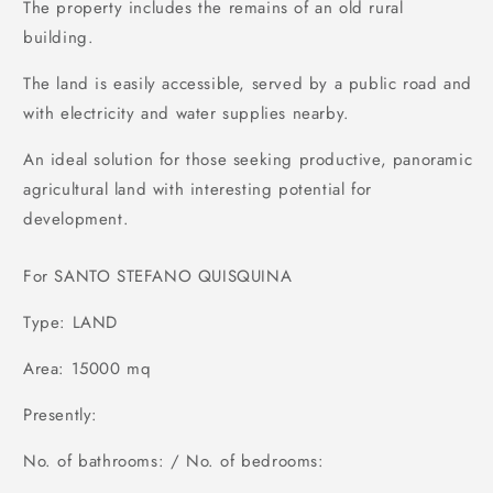
The property includes the remains of an old rural
building.
The land is easily accessible, served by a public road and
with electricity and water supplies nearby.
An ideal solution for those seeking productive, panoramic
agricultural land with interesting potential for
development.
For SANTO STEFANO QUISQUINA
Type: LAND
Area: 15000 mq
Presently:
No. of bathrooms: / No. of bedrooms: