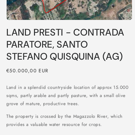
LAND PRESTI - CONTRADA
PARATORE, SANTO
STEFANO QUISQUINA (AG)
Regular
€50.000,00 EUR
price
Land in a splendid countryside location of approx 15.000
sqms, partly arable and partly pasture, with a small olive
grove of mature, productive trees.
The property is crossed by the Magazzolo River, which
provides a valuable water resource for crops.