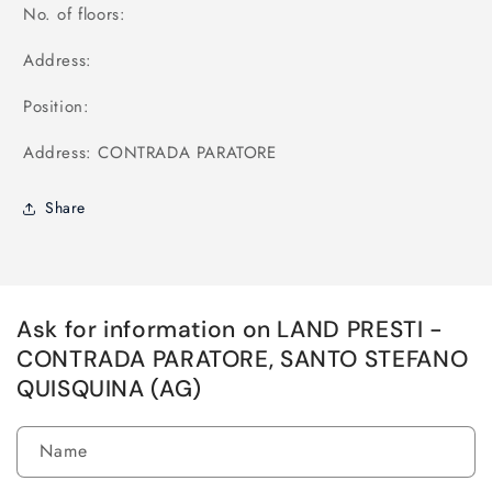
No. of floors:
Address:
Position:
Address: CONTRADA PARATORE
Share
Ask for information on LAND PRESTI -
CONTRADA PARATORE, SANTO STEFANO
QUISQUINA (AG)
Name