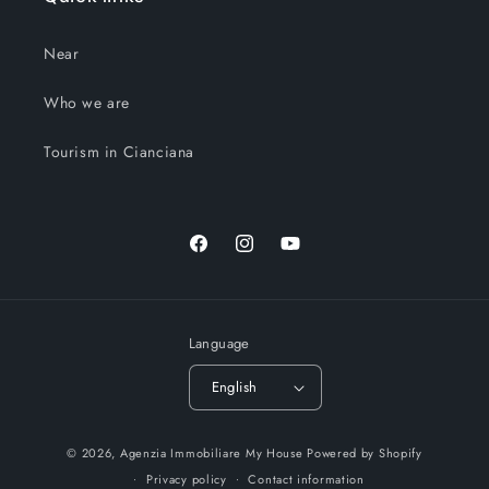
Near
Who we are
Tourism in Cianciana
Facebook
Instagram
YouTube
Language
English
© 2026,
Agenzia Immobiliare My House
Powered by Shopify
Privacy policy
Contact information