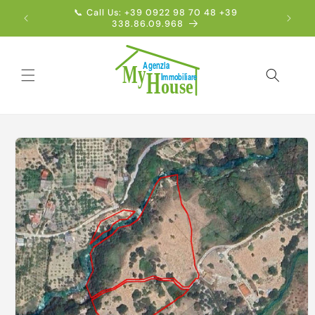
Skip to
📞 Call Us: +39 0922 98 70 48 +39
Englis
content
338.86.09.968
Skip to
product
information