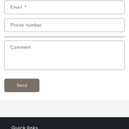
Email
*
Phone number
Comment
Send
Quick links