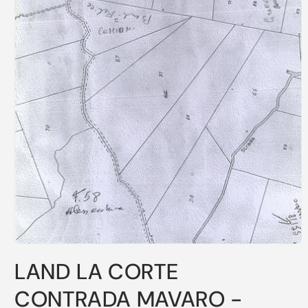
LAND LA CORTE
CONTRADA MAVARO -