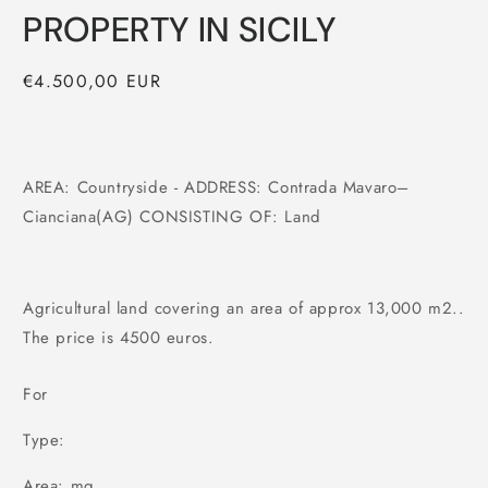
PROPERTY IN SICILY
Regular
€4.500,00 EUR
price
AREA: Countryside - ADDRESS: Contrada Mavaro–
Cianciana(AG) CONSISTING OF: Land
Agricultural land covering an area of approx 13,000 m2..
The price is 4500 euros.
For
Type:
Area: mq