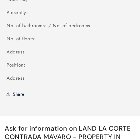
Presently:
No. of bathrooms: / No. of bedrooms:
No. of floors:
Address:
Position:
Address:
Share
Ask for information on LAND LA CORTE
CONTRADA MAVARO - PROPERTY IN