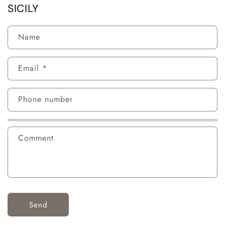
SICILY
Name
Email
*
Phone number
Comment
Send