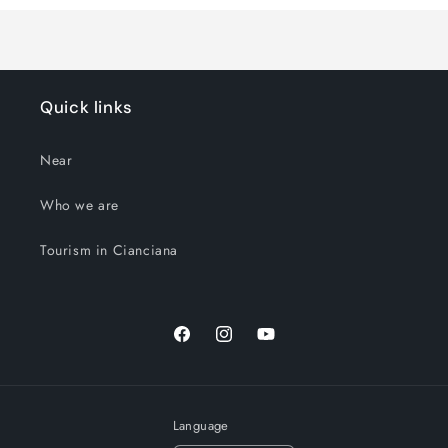
Quick links
Near
Who we are
Tourism in Cianciana
Facebook
Instagram
YouTube
Language