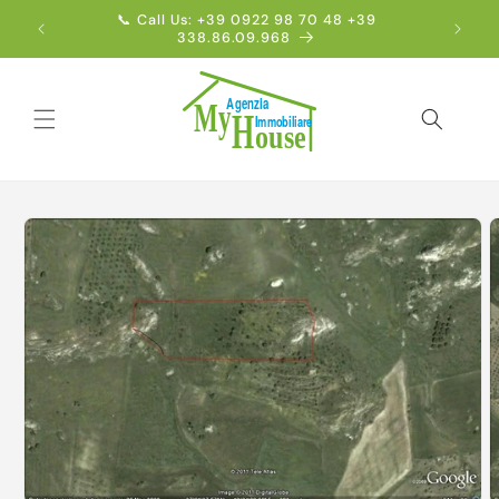
Skip to
📞 Call Us: +39 0922 98 70 48 +39
Englis
content
338.86.09.968
Skip to
product
information