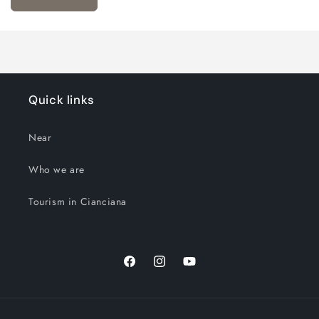
Quick links
Near
Who we are
Tourism in Cianciana
Facebook
Instagram
YouTube