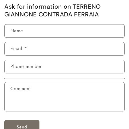
Ask for information on TERRENO
GIANNONE CONTRADA FERRAIA
Name
Email
*
Phone number
Comment
Send