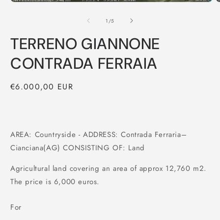
of
1
/
5
TERRENO GIANNONE
CONTRADA FERRAIA
Regular
€6.000,00 EUR
price
AREA: Countryside - ADDRESS: Contrada Ferraria–
Cianciana(AG) CONSISTING OF: Land
Agricultural land covering an area of approx 12,760 m2.
The price is 6,000 euros.
For