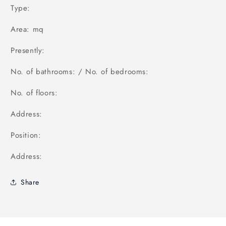
Type:
Area: mq
Presently:
No. of bathrooms: / No. of bedrooms:
No. of floors:
Address:
Position:
Address:
Share