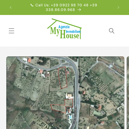
Skip to
📞 Call Us: +39 0922 98 70 48 +39
Englis
content
338.86.09.968
Skip to
product
information