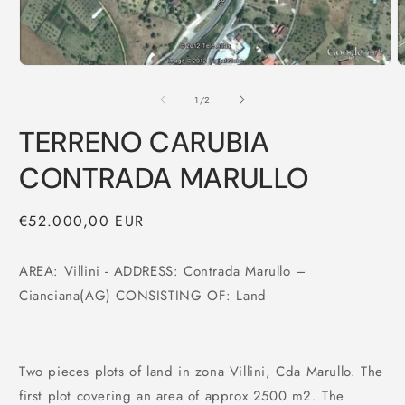
of
1
/
2
TERRENO CARUBIA
CONTRADA MARULLO
Regular
€52.000,00 EUR
price
AREA: Villini - ADDRESS: Contrada Marullo –
Cianciana(AG) CONSISTING OF: Land
Two pieces plots of land in zona Villini, Cda Marullo. The
first plot covering an area of approx 2500 m2. The