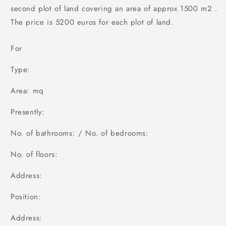
second plot of land covering an area of approx 1500 m2 .
The price is 5200 euros for each plot of land.
For
Type:
Area: mq
Presently:
No. of bathrooms: / No. of bedrooms:
No. of floors:
Address:
Position:
Address: