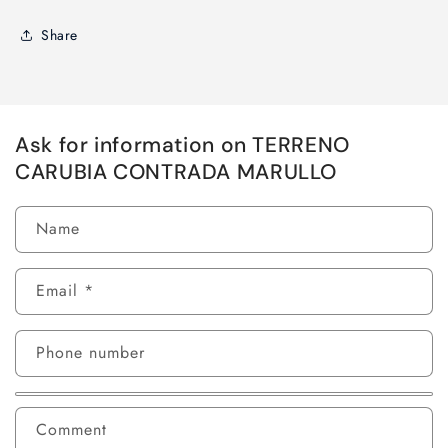
Share
Ask for information on TERRENO
CARUBIA CONTRADA MARULLO
Name
Email
*
Phone number
Comment