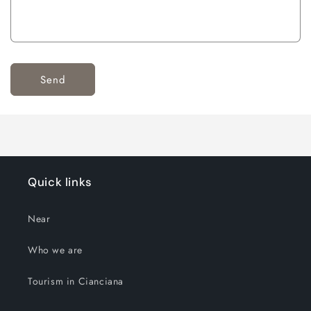
Send
Quick links
Near
Who we are
Tourism in Cianciana