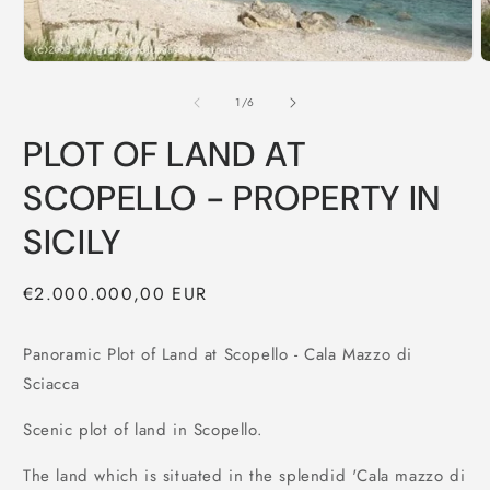
of
1
/
6
PLOT OF LAND AT
SCOPELLO - PROPERTY IN
SICILY
Regular
€2.000.000,00 EUR
price
Panoramic Plot of Land at Scopello - Cala Mazzo di
Sciacca
Scenic plot of land in Scopello.
The land which is situated in the splendid 'Cala mazzo di