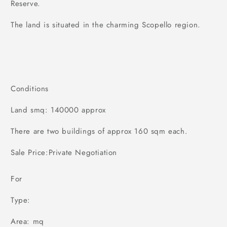
Reserve.
The land is situated in the charming Scopello region.
Conditions
Land smq: 140000 approx
There are two buildings of approx 160 sqm each.
Sale Price:Private Negotiation
For
Type:
Area: mq