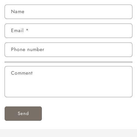
Name
Email
*
Phone number
Comment
Send