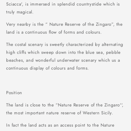
Sciacca', is immersed in splendid countrystide which is
truly magical.
Very nearby is the “ Nature Reserve of the Zingaro”, the
land is a continuous flow of forms and colours.
The costal scenary is sweetly characterized by alternating
high cliffs which sweep down into the blue sea, pebble
beaches, and wonderful underwater scenary which us a
continuous display of colours and forms.
Position
The land is close to the “Nature Reserve of the Zingaro'',
the most important nature reserve of Western Sicily.
In fact the land acts as an access point to the Nature