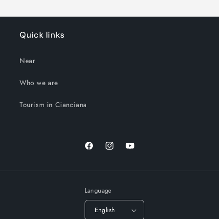
Quick links
Near
Who we are
Tourism in Cianciana
Facebook
Instagram
YouTube
Language
English