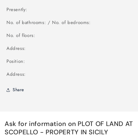
Presently:
No. of bathrooms: / No. of bedrooms:
No. of floors:
Address:
Position:
Address:
Share
Ask for information on PLOT OF LAND AT
SCOPELLO - PROPERTY IN SICILY