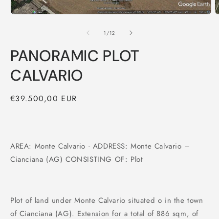
of
1
/
12
PANORAMIC PLOT
CALVARIO
Regular
€39.500,00 EUR
price
AREA: Monte Calvario - ADDRESS: Monte Calvario –
Cianciana (AG) CONSISTING OF: Plot
Plot of land under Monte Calvario situated o in the town
of Cianciana (AG). Extension for a total of 886 sqm, of