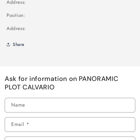
Address:
Position:
Address:
Share
Ask for information on PANORAMIC
PLOT CALVARIO
Name
Email
*