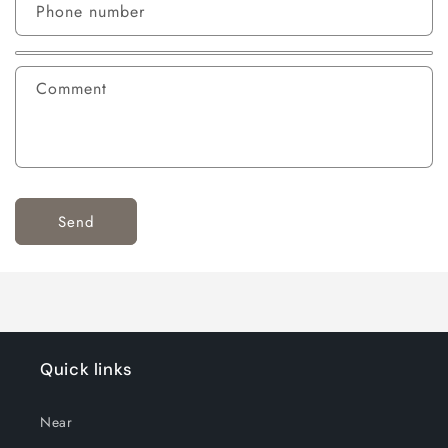
Phone number
Comment
Send
Quick links
Near