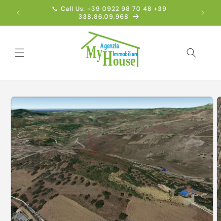
Skip to
📞 Call Us: +39 0922 98 70 48 +39
Englis
content
338.86.09.968
Skip to
product
information