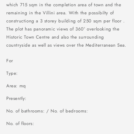
which 715 sqm in the completion area of town and the
remaining in the Villini area. With the possibilty of
constructiong a 3 storey building of 250 sqm per floor .
The plot has panoramic views of 360° overlooking the
Historic Town Centre and also the surrounding
countryside as well as views over the Mediterranean Sea.
For
Type:
Area: mq
Presently:
No. of bathrooms: / No. of bedrooms:
No. of floors: