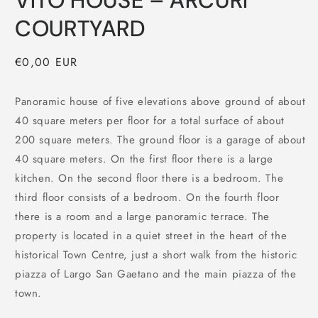
VITO HOUSE – ARCURI
COURTYARD
Regular
€0,00 EUR
price
Panoramic house of five elevations above ground of about
40 square meters per floor for a total surface of about
200 square meters. The ground floor is a garage of about
40 square meters. On the first floor there is a large
kitchen. On the second floor there is a bedroom. The
third floor consists of a bedroom. On the fourth floor
there is a room and a large panoramic terrace. The
property is located in a quiet street in the heart of the
historical Town Centre, just a short walk from the historic
piazza of Largo San Gaetano and the main piazza of the
town.