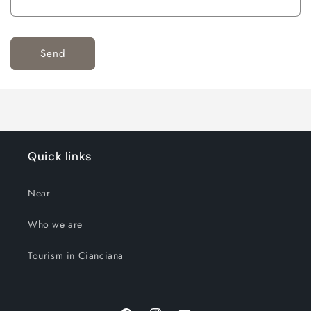
Send
Quick links
Near
Who we are
Tourism in Cianciana