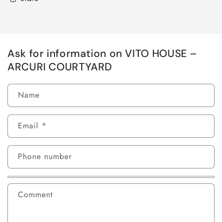
Ask for information on VITO HOUSE –
ARCURI COURTYARD
Name
Email
*
Phone number
Comment