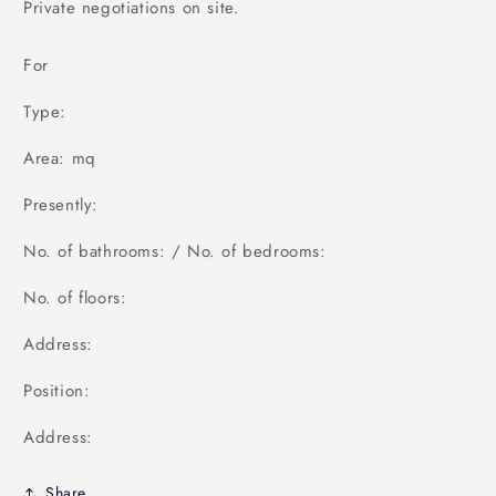
Private negotiations on site.
For
Type:
Area: mq
Presently:
No. of bathrooms: / No. of bedrooms:
No. of floors:
Address:
Position:
Address:
Share