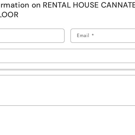
formation on RENTAL HOUSE CANNAT
LOOR
Email
*