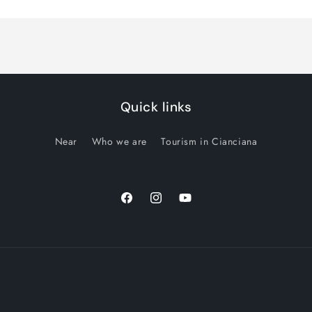
Quick links
Near
Who we are
Tourism in Cianciana
Facebook
Instagram
YouTube