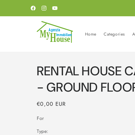
Skip to
content
Facebook
Instagram
YouTube
Home
Categories
A
RENTAL HOUSE 
- GROUND FLOO
Regular
€0,00 EUR
price
For
Type: