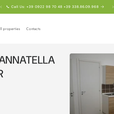
E
📞 Call Us: +39 0922 98 70 48 +39 338.86.09.968
ll properties
Contacts
Skip to
CANNATELLA
product
information
R