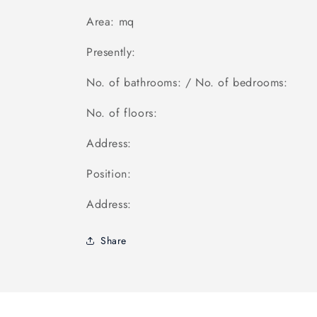
Area: mq
Presently:
No. of bathrooms: / No. of bedrooms:
No. of floors:
Address:
Position:
Address:
Share