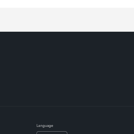
Language