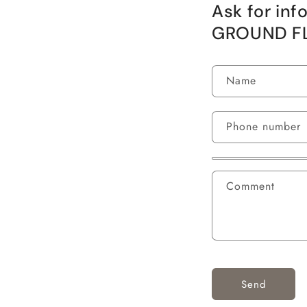
Ask for in
GROUND F
Name
Phone number
Comment
Send