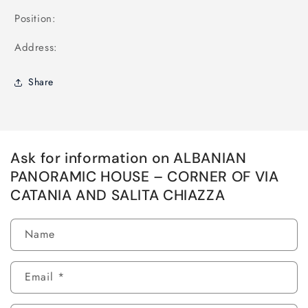
Position:
Address:
Share
Ask for information on ALBANIAN
PANORAMIC HOUSE – CORNER OF VIA
CATANIA AND SALITA CHIAZZA
Name
Email
*