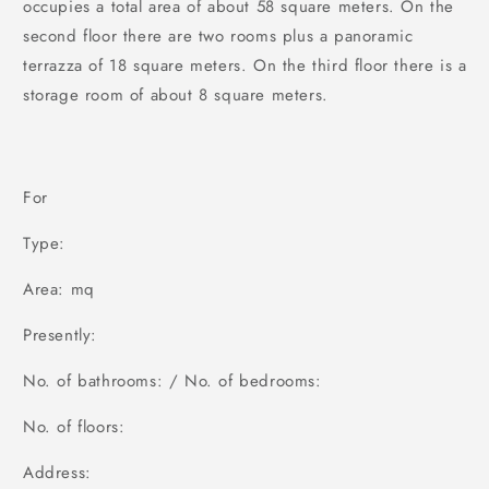
occupies a total area of about 58 square meters. On the
second floor there are two rooms plus a panoramic
terrazza of 18 square meters. On the third floor there is a
storage room of about 8 square meters.
For
Type:
Area: mq
Presently:
No. of bathrooms: / No. of bedrooms:
No. of floors:
Address: