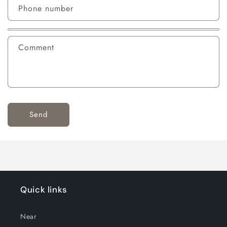
Phone number
Comment
Send
Quick links
Near