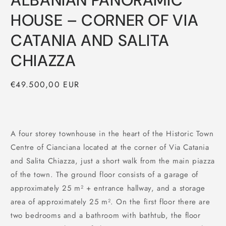
ALBANIAN PANORAMIC
HOUSE – CORNER OF VIA
CATANIA AND SALITA
CHIAZZA
Regular
€49.500,00 EUR
price
A four storey townhouse in the heart of the Historic Town
Centre of Cianciana located at the corner of Via Catania
and Salita Chiazza, just a short walk from the main piazza
of the town. The ground floor consists of a garage of
approximately 25 m² + entrance hallway, and a storage
area of approximately 25 m². On the first floor there are
two bedrooms and a bathroom with bathtub, the floor