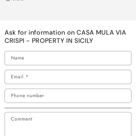
Ask for information on CASA MULA VIA
CRISPI - PROPERTY IN SICILY
Name
Email
*
Phone number
Comment