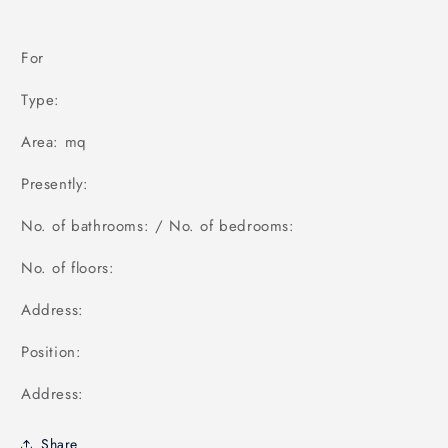
For
Type:
Area: mq
Presently:
No. of bathrooms: / No. of bedrooms:
No. of floors:
Address:
Position:
Address:
Share