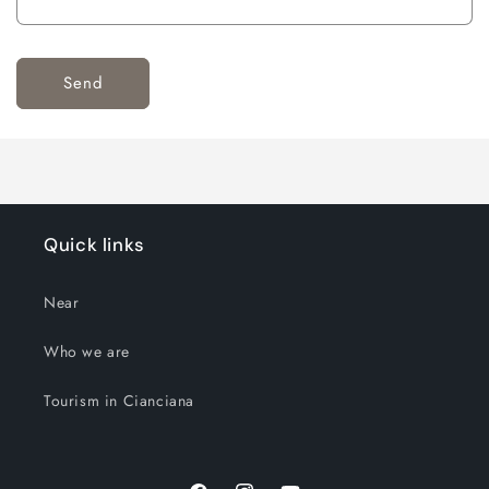
Send
Quick links
Near
Who we are
Tourism in Cianciana