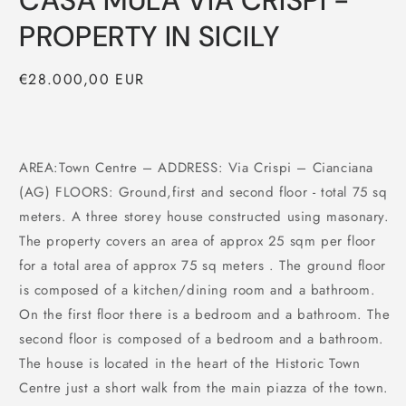
CASA MULA VIA CRISPI -
PROPERTY IN SICILY
Regular
€28.000,00 EUR
price
AREA:Town Centre – ADDRESS: Via Crispi – Cianciana
(AG) FLOORS: Ground,first and second floor - total 75 sq
meters. A three storey house constructed using masonary.
The property covers an area of approx 25 sqm per floor
for a total area of approx 75 sq meters . The ground floor
is composed of a kitchen/dining room and a bathroom.
On the first floor there is a bedroom and a bathroom. The
second floor is composed of a bedroom and a bathroom.
The house is located in the heart of the Historic Town
Centre just a short walk from the main piazza of the town.