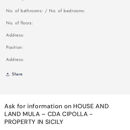
No. of bathrooms: / No. of bedrooms:
No. of floors:
Address:
Position:
Address:
Share
Ask for information on HOUSE AND
LAND MULA – CDA CIPOLLA -
PROPERTY IN SICILY