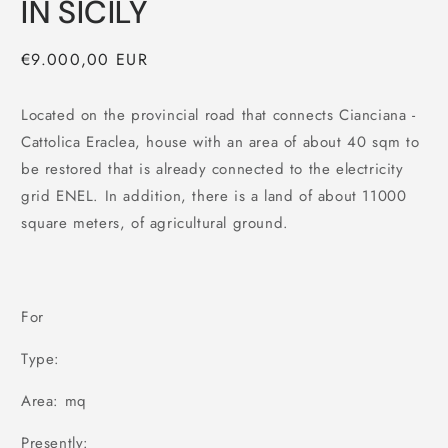
IN SICILY
Regular
€9.000,00 EUR
price
Located on the provincial road that connects Cianciana -
Cattolica Eraclea, house with an area of about 40 sqm to
be restored that is already connected to the electricity
grid ENEL. In addition, there is a land of about 11000
square meters, of agricultural ground.
For
Type:
Area: mq
Presently: