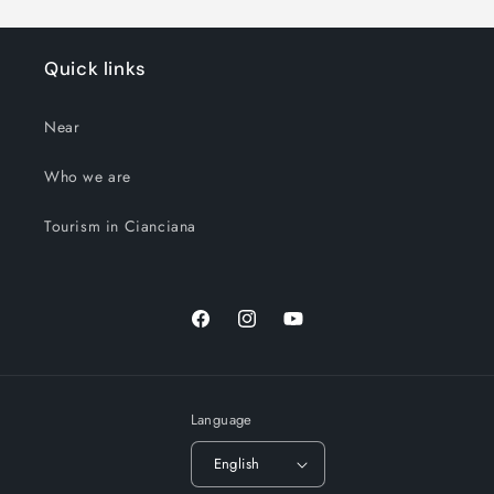
Quick links
Near
Who we are
Tourism in Cianciana
Facebook
Instagram
YouTube
Language
English