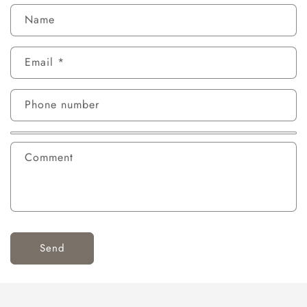
Name
Email
*
Phone number
Comment
Send