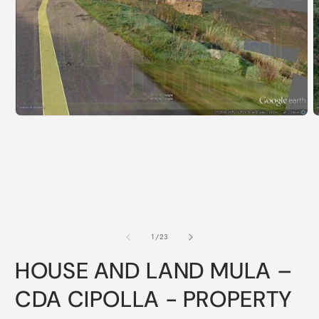
of
1
/
23
HOUSE AND LAND MULA –
CDA CIPOLLA - PROPERTY