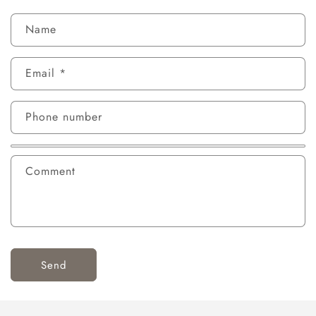
Name
Email
*
Phone number
Comment
Send