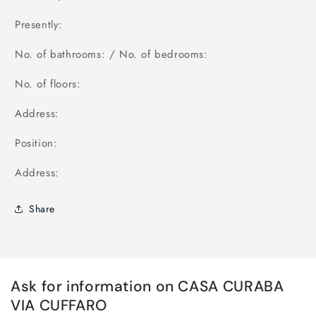
Presently:
No. of bathrooms: / No. of bedrooms:
No. of floors:
Address:
Position:
Address:
Share
Ask for information on CASA CURABA
VIA CUFFARO