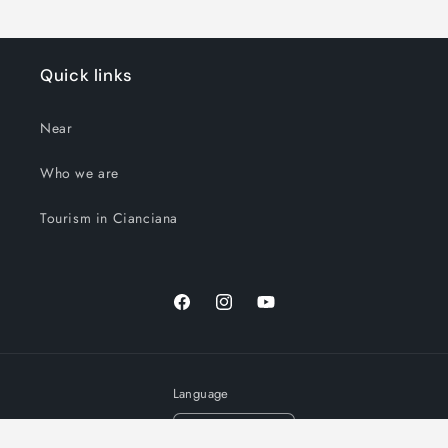
Quick links
Near
Who we are
Tourism in Cianciana
Facebook
Instagram
YouTube
Language
English