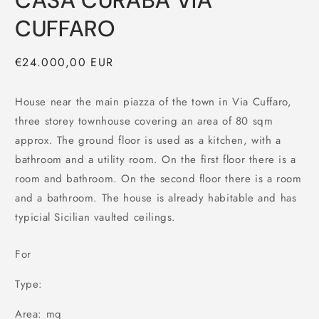
CASA CURABA VIA
CUFFARO
Regular
€24.000,00 EUR
price
House near the main piazza of the town in Via Cuffaro,
three storey townhouse covering an area of 80 sqm
approx. The ground floor is used as a kitchen, with a
bathroom and a utility room. On the first floor there is a
room and bathroom. On the second floor there is a room
and a bathroom. The house is already habitable and has
typicial Sicilian vaulted ceilings.
For
Type:
Area: mq