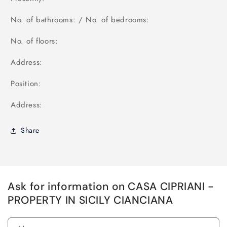
No. of bathrooms: / No. of bedrooms:
No. of floors:
Address:
Position:
Address:
Share
Ask for information on CASA CIPRIANI -
PROPERTY IN SICILY CIANCIANA