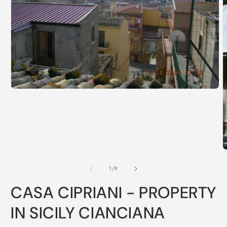
of
1
/
9
CASA CIPRIANI - PROPERTY
IN SICILY CIANCIANA