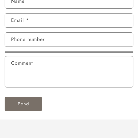
Name
Email
*
Phone number
Comment
Send