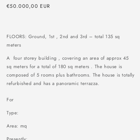
Regular
€50.000,00 EUR
price
FLOORS: Ground, 1st , 2nd and 3rd – total 135 sq
meters
A four storey building , covering an area of approx 45
sq meters for a total of 180 sq meters . The house is
composed of 5 rooms plus bathrooms. The house is totally
refurbished and has a panoramic terrazza.
For
Type:
Area: mq
Presently: