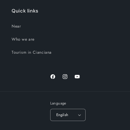
Quick links
Near
Who we are
Tourism in Cianciana
Facebook
Instagram
YouTube
Language
English