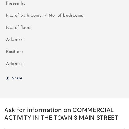
Presently:
No. of bathrooms: / No. of bedrooms:
No. of floors:
Address:
Position:
Address:
Share
Ask for information on COMMERCIAL
ACTIVITY IN THE TOWN'S MAIN STREET