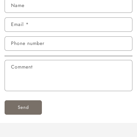
Name
Email
*
Phone number
Comment
Send