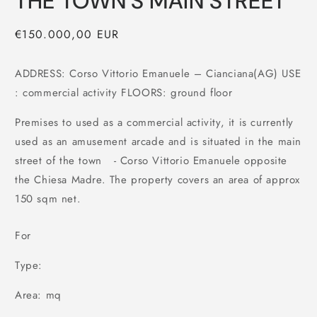
THE TOWN'S MAIN STREET
Regular
€150.000,00 EUR
price
ADDRESS: Corso Vittorio Emanuele – Cianciana(AG) USE
: commercial activity FLOORS: ground floor
Premises to used as a commercial activity, it is currently
used as an amusement arcade and is situated in the main
street of the town - Corso Vittorio Emanuele opposite
the Chiesa Madre. The property covers an area of approx
150 sqm net.
For
Type:
Area: mq