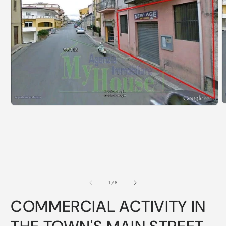
of
1
/
8
COMMERCIAL ACTIVITY IN