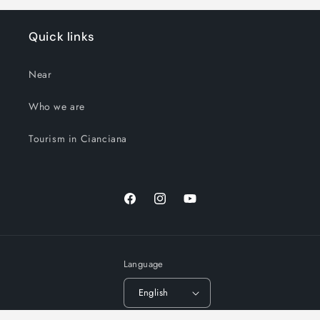
Quick links
Near
Who we are
Tourism in Cianciana
Facebook
Instagram
YouTube
Language
English