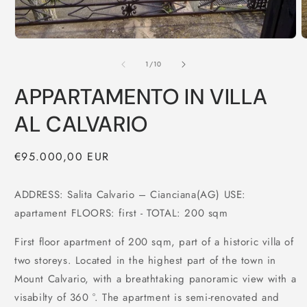
of
1
/
10
APPARTAMENTO IN VILLA
AL CALVARIO
Regular
€95.000,00 EUR
price
ADDRESS: Salita Calvario – Cianciana(AG) USE:
apartament FLOORS: first - TOTAL: 200 sqm
First floor apartment of 200 sqm, part of a historic villa of
two storeys. Located in the highest part of the town in
Mount Calvario, with a breathtaking panoramic view with a
visabilty of 360 °. The apartment is semi-renovated and