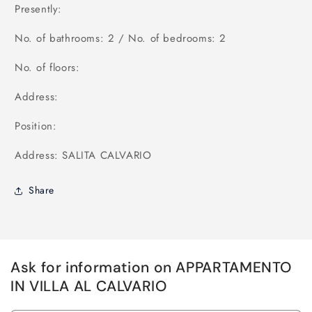
Presently:
No. of bathrooms: 2 / No. of bedrooms: 2
No. of floors:
Address:
Position:
Address: SALITA CALVARIO
Share
Ask for information on APPARTAMENTO
IN VILLA AL CALVARIO