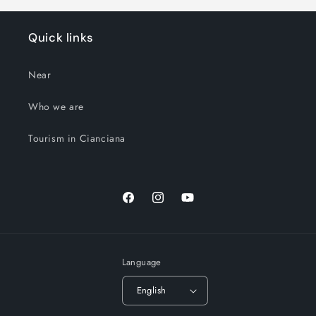
Quick links
Near
Who we are
Tourism in Cianciana
Facebook
Instagram
YouTube
Language
English