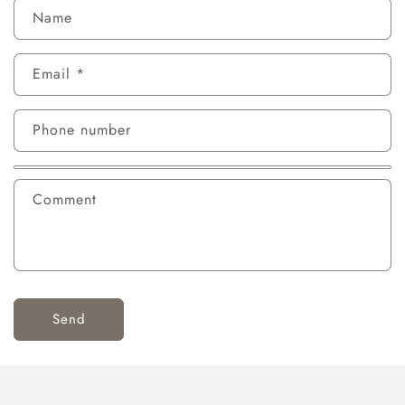
Name
Email
*
Phone number
Comment
Send