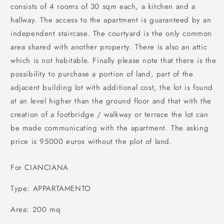
consists of 4 rooms of 30 sqm each, a kitchen and a
hallway. The access to the apartment is guaranteed by an
independent staircase. The courtyard is the only common
area shared with another property. There is also an attic
which is not habitable. Finally please note that there is the
possibility to purchase a portion of land, part of the
adjacent building lot with additional cost, the lot is found
at an level higher than the ground floor and that with the
creation of a footbridge / walkway or terrace the lot can
be made ​​communicating with the apartment. The asking
price is 95000 euros without the plot of land.
For CIANCIANA
Type: APPARTAMENTO
Area: 200 mq